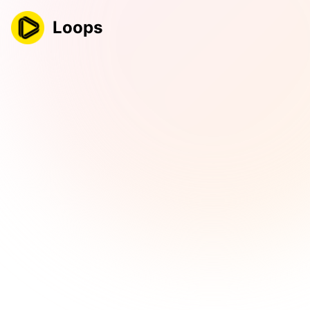
Loops