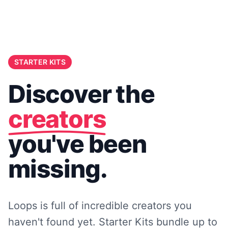
STARTER KITS
Discover the
creators
you've been
missing.
Loops is full of incredible creators you
haven't found yet. Starter Kits bundle up to