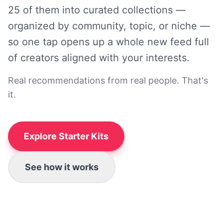
25 of them into curated collections —
organized by community, topic, or niche —
so one tap opens up a whole new feed full
of creators aligned with your interests.
Real recommendations from real people. That's
it.
Explore Starter Kits
See how it works