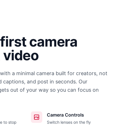
first camera
t video
 with a minimal camera built for creators, not
d captions, and post in seconds. Our
gets out of your way so you can focus on
Camera Controls
e to stop
Switch lenses on the fly