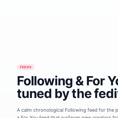
FEEDS
Following & For Y
tuned by the fed
A calm chronological Following feed for the 
a For You feed that surfaces new creators f