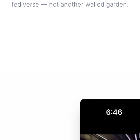
fediverse — not another walled garden.