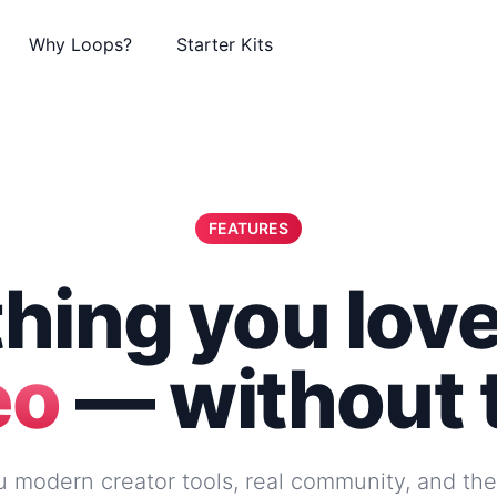
Why Loops?
Starter Kits
FEATURES
hing you lov
eo
— without 
 modern creator tools, real community, and th