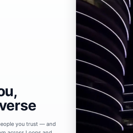
ou,
iverse
people you trust — and
rom across Loops and