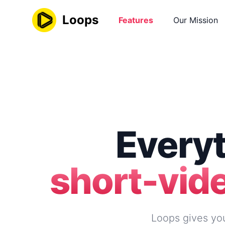
Loops
Features
Our Mission
Everyt
short-vid
Loops gives you