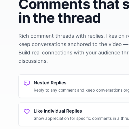
Comments that s
in the thread
Rich comment threads with replies, likes on 
keep conversations anchored to the video — n
Build real connections with your audience t
discussions.
Nested Replies
Reply to any comment and keep conversations or
Like Individual Replies
Show appreciation for specific comments in a thr