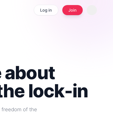
Log in
Join
e about
the lock-in
e freedom of the