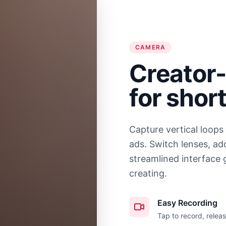
CAMERA
Creator-
for shor
Capture vertical loops
ads. Switch lenses, ad
streamlined interface 
creating.
Easy Recording
Tap to record, releas