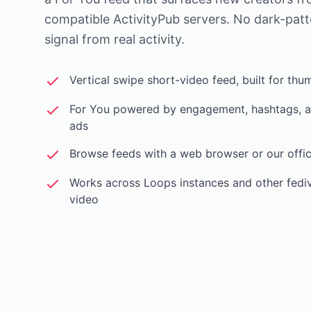
compatible ActivityPub servers. No dark-patt
signal from real activity.
Vertical swipe short-video feed, built for thu
For You powered by engagement, hashtags, a
ads
Browse feeds with a web browser or our offic
Works across Loops instances and other fedi
video