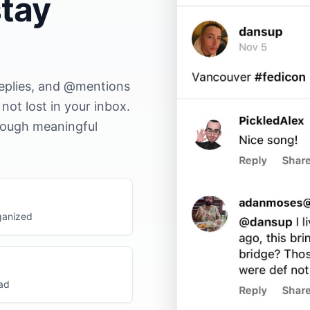
tay
replies, and @mentions
ot lost in your inbox.
hrough meaningful
ganized
ead