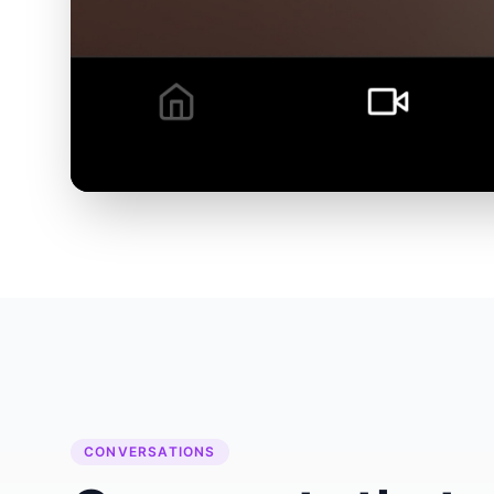
CONVERSATIONS