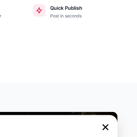
Quick Publish
r
Post in seconds