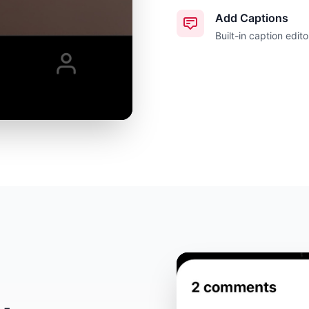
Add Captions
Built-in caption edito