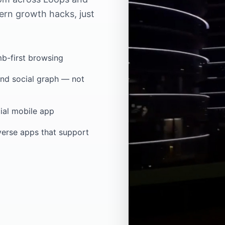
ern growth hacks, just
mb-first browsing
nd social graph — not
ial mobile app
verse apps that support