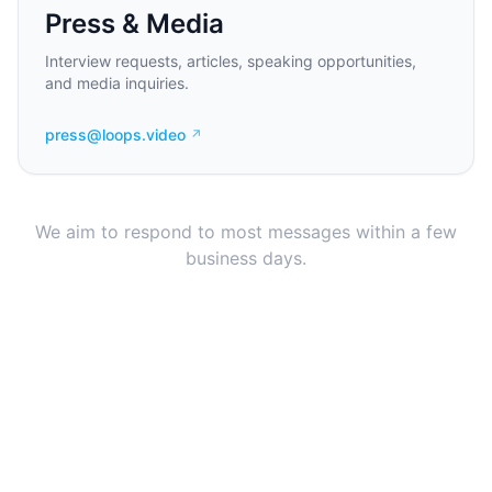
Press & Media
Interview requests, articles, speaking opportunities,
and media inquiries.
press@loops.video
↗
We aim to respond to most messages within a few
business days.