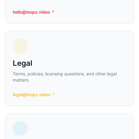
hello@loops.video
↗
Legal
Terms, policies, licensing questions, and other legal
matters.
legal@loops.video
↗