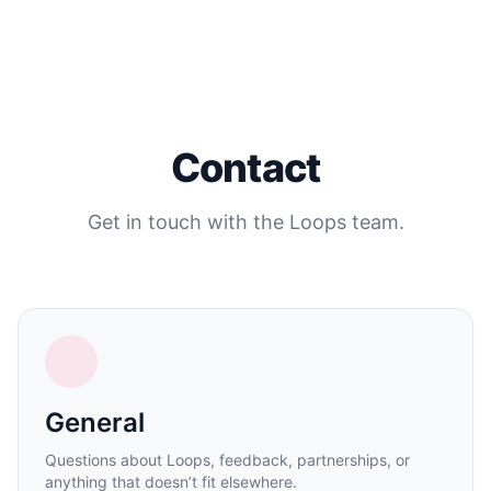
Contact
Get in touch with the Loops team.
General
Questions about Loops, feedback, partnerships, or
anything that doesn’t fit elsewhere.