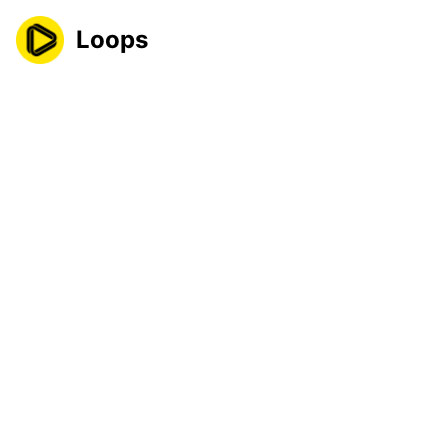
Loops